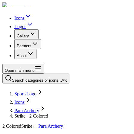
Icons
Logos
Gallery
Partners
About
Open main menu
Search categories or icons…
⌘K
SportsLogo
Icons
Para Archery
Strike · 2 Colored
2 Colored
Strike
←
Para Archery