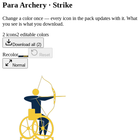
Para Archery
·
Strike
Change a color once — every icon in the pack updates with it. What
you see is what you download.
2 icons
2 editable colors
Download all (
2
)
Recolor
Reset
Normal