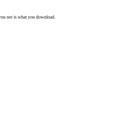
 you see is what you download.