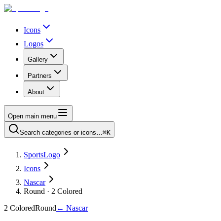
Icons
Logos
Gallery
Partners
About
Open main menu
Search categories or icons…
⌘K
SportsLogo
Icons
Nascar
Round · 2 Colored
2 Colored
Round
←
Nascar