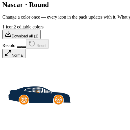
Nascar
·
Round
Change a color once — every icon in the pack updates with it. What
1 icon
2 editable colors
Download all (
1
)
Recolor
Reset
Normal