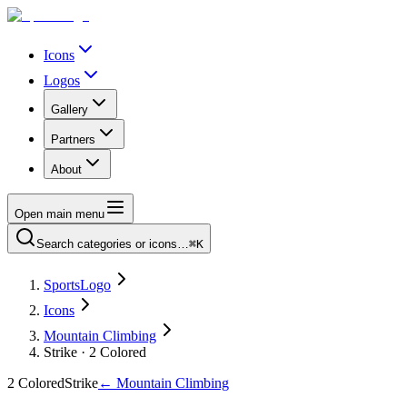
Icons
Logos
Gallery
Partners
About
Open main menu
Search categories or icons…
⌘K
SportsLogo
Icons
Mountain Climbing
Strike · 2 Colored
2 Colored
Strike
←
Mountain Climbing