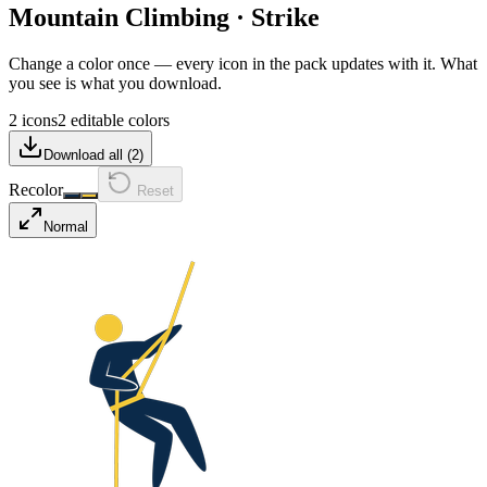
Mountain Climbing
·
Strike
Change a color once — every icon in the pack updates with it. What
you see is what you download.
2 icons
2 editable colors
Download all (
2
)
Recolor
Reset
Normal