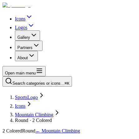
Icons
Logos
Gallery
Partners
About
Open main menu
Search categories or icons…
⌘K
SportsLogo
Icons
Mountain Climbing
Round · 2 Colored
2 Colored
Round
←
Mountain Climbing