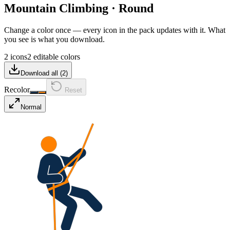
Mountain Climbing
·
Round
Change a color once — every icon in the pack updates with it. What
you see is what you download.
2 icons
2 editable colors
Download all (
2
)
Recolor
Reset
Normal