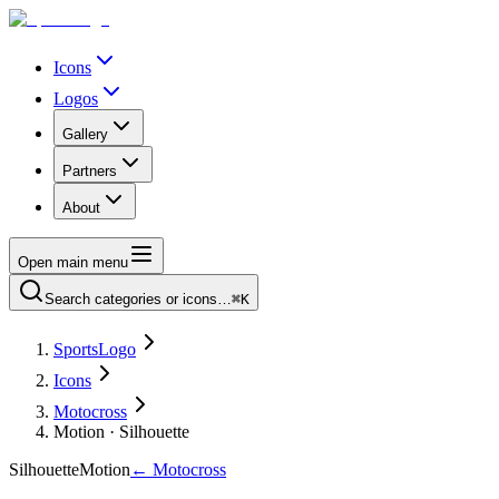
Icons
Logos
Gallery
Partners
About
Open main menu
Search categories or icons…
⌘K
SportsLogo
Icons
Motocross
Motion · Silhouette
Silhouette
Motion
←
Motocross