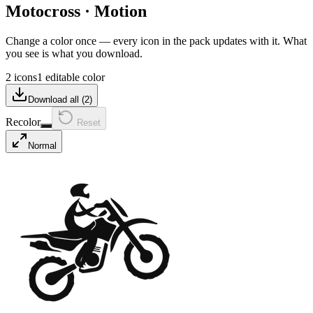
Motocross
·
Motion
Change a color once — every icon in the pack updates with it. What
you see is what you download.
2 icons
1 editable color
Download all (
2
)
Recolor
Reset
Normal