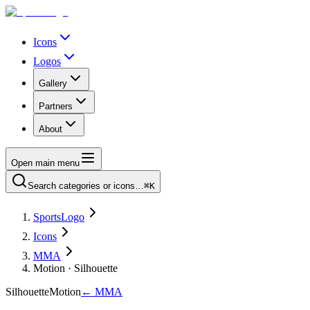
Icons
Logos
Gallery
Partners
About
Open main menu
Search categories or icons…
⌘K
SportsLogo
Icons
MMA
Motion · Silhouette
Silhouette
Motion
←
MMA