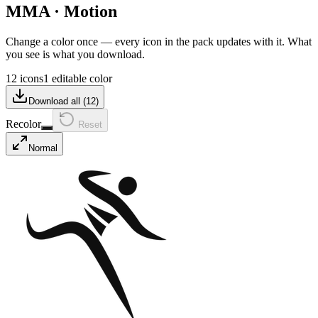
MMA
·
Motion
Change a color once — every icon in the pack updates with it. What
you see is what you download.
12 icons
1 editable color
Download all (
12
)
Recolor
Reset
Normal