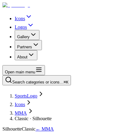
Icons
Logos
Gallery
Partners
About
Open main menu
Search categories or icons…
⌘K
SportsLogo
Icons
MMA
Classic · Silhouette
Silhouette
Classic
←
MMA