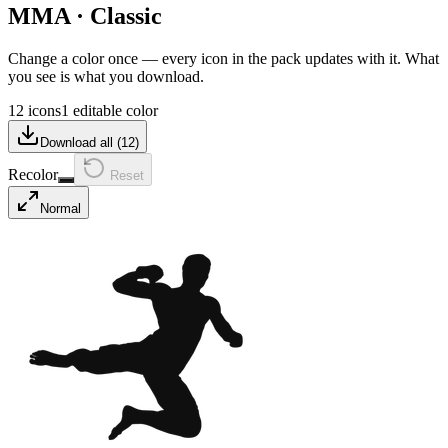
MMA
·
Classic
Change a color once — every icon in the pack updates with it. What
you see is what you download.
12 icons
1 editable color
Download all (
12
)
Recolor
Reset
Normal