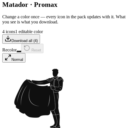
Matador
·
Promax
Change a color once — every icon in the pack updates with it. What
you see is what you download.
4 icons
1 editable color
Download all (
4
)
Recolor
Reset
Normal