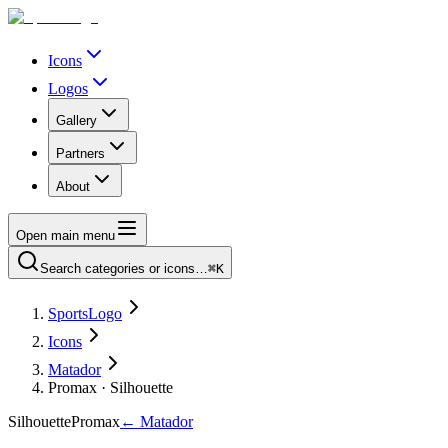
Icons
Logos
Gallery
Partners
About
Open main menu
Search categories or icons…
⌘K
SportsLogo
Icons
Matador
Promax · Silhouette
Silhouette
Promax
←
Matador