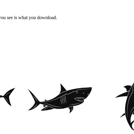
 you see is what you download.