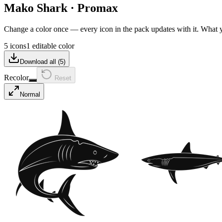
Mako Shark
·
Promax
Change a color once — every icon in the pack updates with it. What
5 icons
1 editable color
Download all (
5
)
Recolor
Reset
Normal