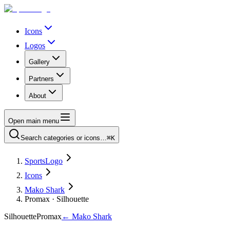
Icons
Logos
Gallery
Partners
About
Open main menu
Search categories or icons…
⌘K
SportsLogo
Icons
Mako Shark
Promax · Silhouette
Silhouette
Promax
←
Mako Shark