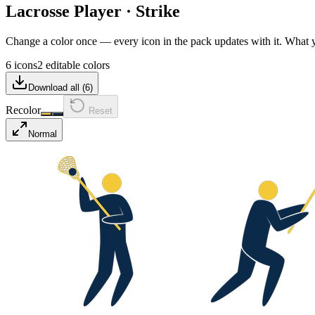
Lacrosse Player
·
Strike
Change a color once — every icon in the pack updates with it. What
6 icons
2 editable colors
Download all (
6
)
Recolor
Reset
Normal