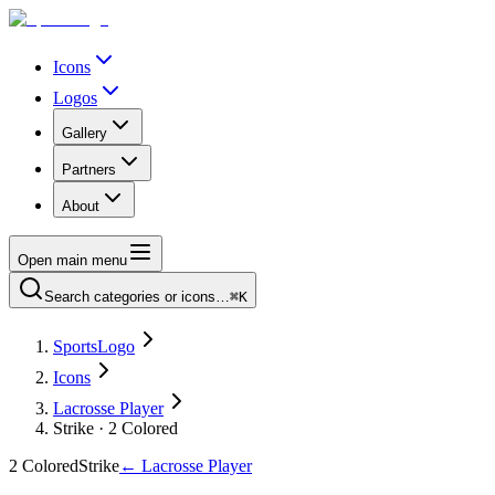
Icons
Logos
Gallery
Partners
About
Open main menu
Search categories or icons…
⌘K
SportsLogo
Icons
Lacrosse Player
Strike · 2 Colored
2 Colored
Strike
←
Lacrosse Player