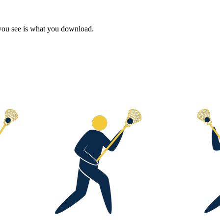
 you see is what you download.