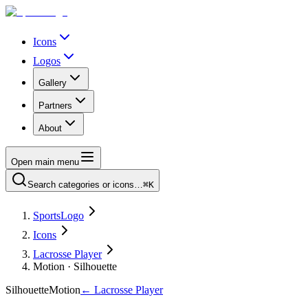
Icons
Logos
Gallery
Partners
About
Open main menu
Search categories or icons…
⌘K
SportsLogo
Icons
Lacrosse Player
Motion · Silhouette
Silhouette
Motion
←
Lacrosse Player