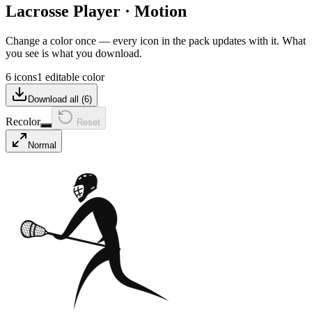
Lacrosse Player
·
Motion
Change a color once — every icon in the pack updates with it. What
you see is what you download.
6 icons
1 editable color
Download all (
6
)
Recolor
Reset
Normal