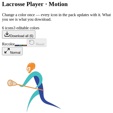
Lacrosse Player
·
Motion
Change a color once — every icon in the pack updates with it. What
you see is what you download.
6 icons
3 editable colors
Download all (
6
)
Recolor
Reset
Normal