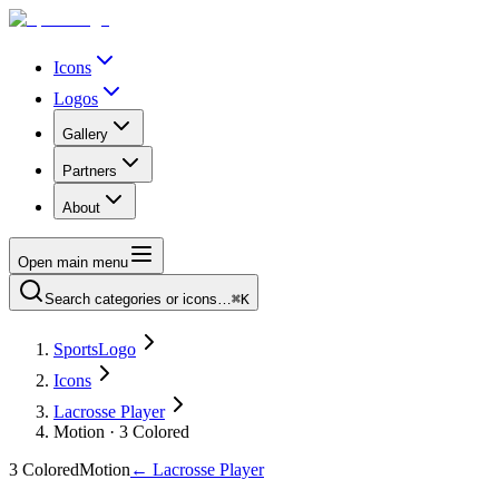
Icons
Logos
Gallery
Partners
About
Open main menu
Search categories or icons…
⌘K
SportsLogo
Icons
Lacrosse Player
Motion · 3 Colored
3 Colored
Motion
←
Lacrosse Player