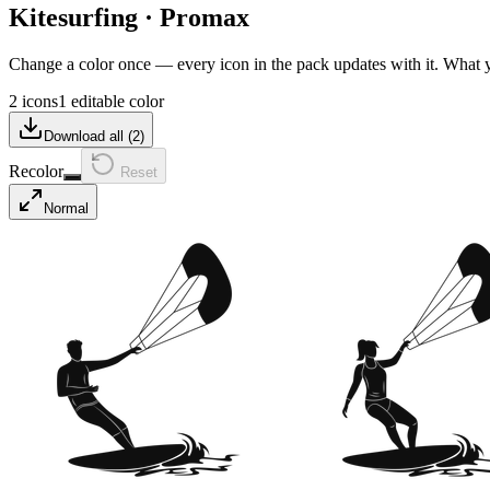
Kitesurfing
·
Promax
Change a color once — every icon in the pack updates with it. What
2 icons
1 editable color
Download all (
2
)
Recolor
Reset
Normal