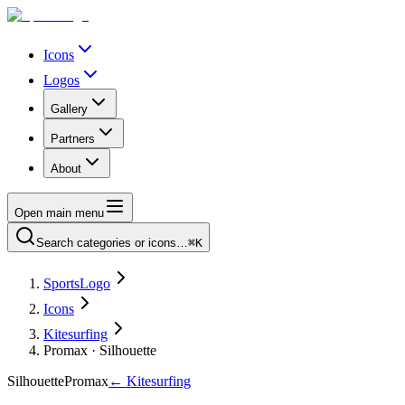
Icons
Logos
Gallery
Partners
About
Open main menu
Search categories or icons…
⌘K
SportsLogo
Icons
Kitesurfing
Promax · Silhouette
Silhouette
Promax
←
Kitesurfing