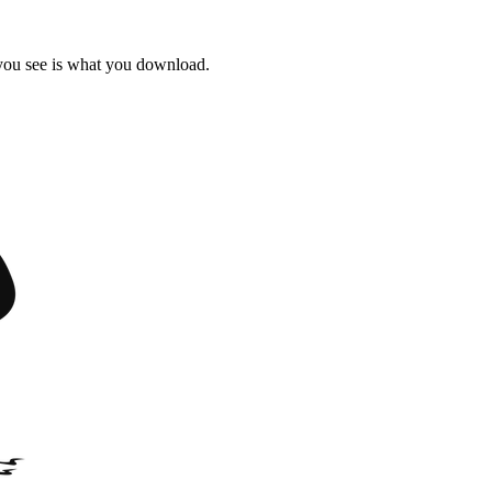
 you see is what you download.