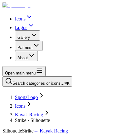
Icons
Logos
Gallery
Partners
About
Open main menu
Search categories or icons…
⌘K
SportsLogo
Icons
Kayak Racing
Strike · Silhouette
Silhouette
Strike
←
Kayak Racing