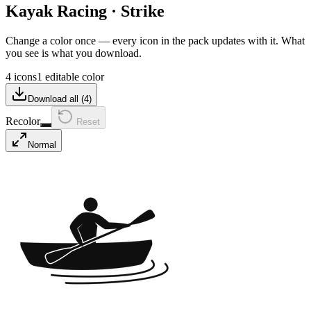
Kayak Racing
·
Strike
Change a color once — every icon in the pack updates with it. What
you see is what you download.
4 icons
1 editable color
Download all (
4
)
Recolor
Reset
Normal