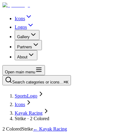
Icons
Logos
Gallery
Partners
About
Open main menu
Search categories or icons…
⌘K
SportsLogo
Icons
Kayak Racing
Strike · 2 Colored
2 Colored
Strike
←
Kayak Racing