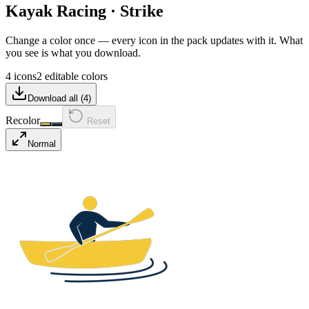
Kayak Racing
·
Strike
Change a color once — every icon in the pack updates with it. What
you see is what you download.
4 icons
2 editable colors
Download all (
4
)
Recolor
Reset
Normal