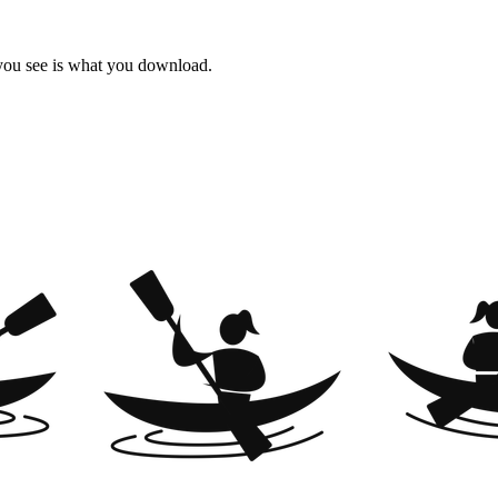
 you see is what you download.