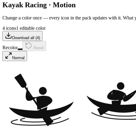
Kayak Racing
·
Motion
Change a color once — every icon in the pack updates with it. What
4 icons
1 editable color
Download all (
4
)
Recolor
Reset
Normal