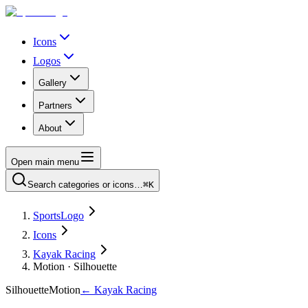
Icons
Logos
Gallery
Partners
About
Open main menu
Search categories or icons…
⌘K
SportsLogo
Icons
Kayak Racing
Motion · Silhouette
Silhouette
Motion
←
Kayak Racing