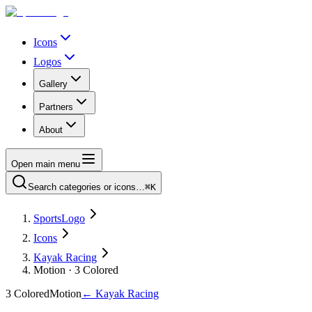
Icons
Logos
Gallery
Partners
About
Open main menu
Search categories or icons…
⌘K
SportsLogo
Icons
Kayak Racing
Motion · 3 Colored
3 Colored
Motion
←
Kayak Racing