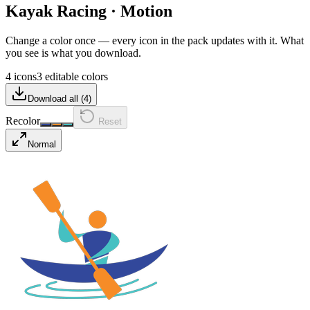
Kayak Racing
·
Motion
Change a color once — every icon in the pack updates with it. What
you see is what you download.
4 icons
3 editable colors
Download all (
4
)
Recolor
Reset
Normal