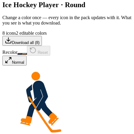
Ice Hockey Player
·
Round
Change a color once — every icon in the pack updates with it. What
you see is what you download.
8 icons
2 editable colors
Download all (
8
)
Recolor
Reset
Normal