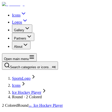
Icons
Logos
Gallery
Partners
About
Open main menu
Search categories or icons…
⌘K
SportsLogo
Icons
Ice Hockey Player
Round · 2 Colored
2 Colored
Round
←
Ice Hockey Player