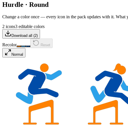
Hurdle
·
Round
Change a color once — every icon in the pack updates with it. What
2 icons
3 editable colors
Download all (
2
)
Recolor
Reset
Normal