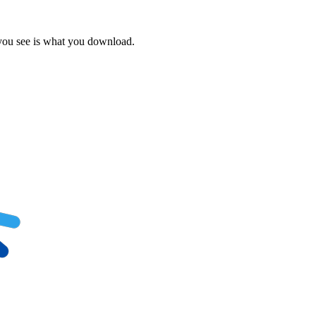
 you see is what you download.