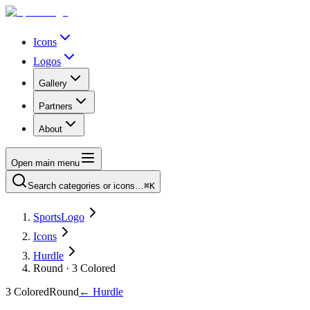
Icons
Logos
Gallery
Partners
About
Open main menu
Search categories or icons…
⌘K
SportsLogo
Icons
Hurdle
Round · 3 Colored
3 Colored
Round
←
Hurdle