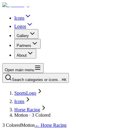
Icons
Logos
Gallery
Partners
About
Open main menu
Search categories or icons…
⌘K
SportsLogo
Icons
Horse Racing
Motion · 3 Colored
3 Colored
Motion
←
Horse Racing