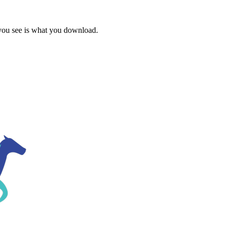
 you see is what you download.