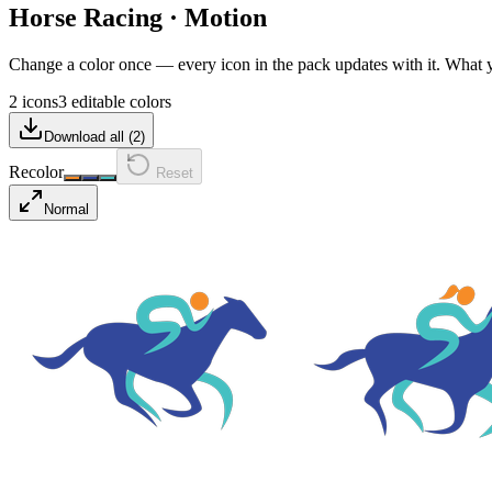
Horse Racing
·
Motion
Change a color once — every icon in the pack updates with it. What
2 icons
3 editable colors
Download all (
2
)
Recolor
Reset
Normal