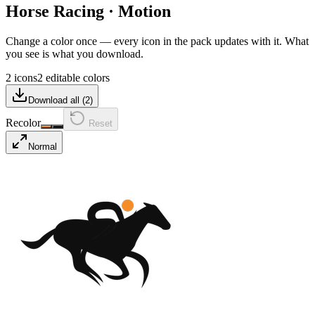
Horse Racing
·
Motion
Change a color once — every icon in the pack updates with it. What
you see is what you download.
2 icons
2 editable colors
Download all (
2
)
Recolor
Reset
Normal