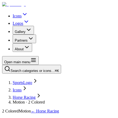
Icons
Logos
Gallery
Partners
About
Open main menu
Search categories or icons…
⌘K
SportsLogo
Icons
Horse Racing
Motion · 2 Colored
2 Colored
Motion
←
Horse Racing