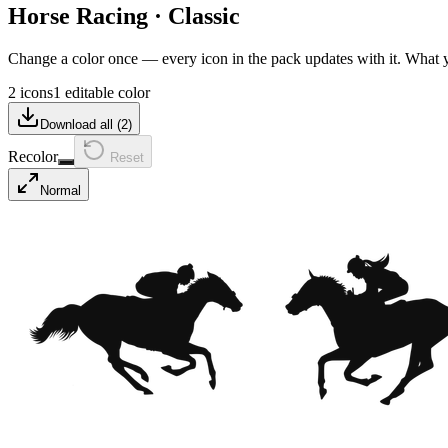
Horse Racing
·
Classic
Change a color once — every icon in the pack updates with it. What
2 icons
1 editable color
Download all (
2
)
Recolor
Reset
Normal