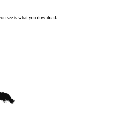
 you see is what you download.