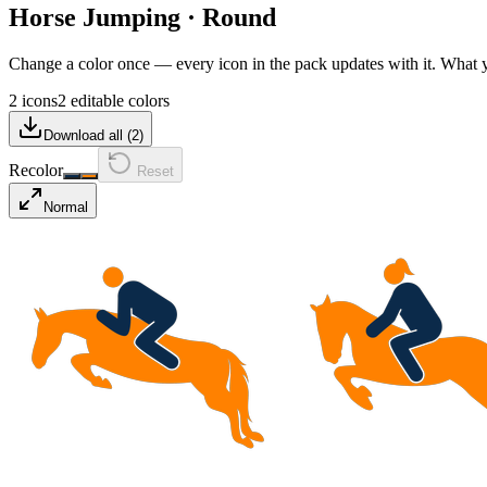
Horse Jumping
·
Round
Change a color once — every icon in the pack updates with it. What
2 icons
2 editable colors
Download all (
2
)
Recolor
Reset
Normal