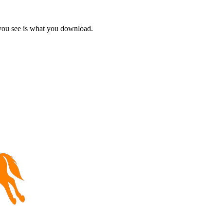
 you see is what you download.