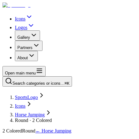
Icons
Logos
Gallery
Partners
About
Open main menu
Search categories or icons…
⌘K
SportsLogo
Icons
Horse Jumping
Round · 2 Colored
2 Colored
Round
←
Horse Jumping