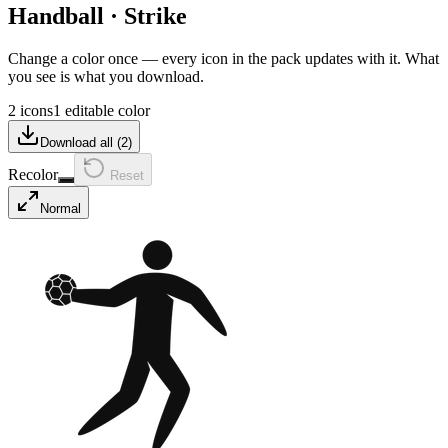
Handball
·
Strike
Change a color once — every icon in the pack updates with it. What
you see is what you download.
2 icons
1 editable color
Download all (
2
)
Recolor
Reset
Normal