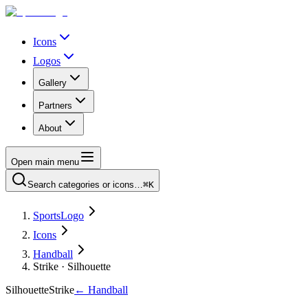
Icons
Logos
Gallery
Partners
About
Open main menu
Search categories or icons…
⌘K
SportsLogo
Icons
Handball
Strike · Silhouette
Silhouette
Strike
←
Handball