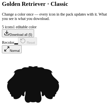
Golden Retriever
·
Classic
Change a color once — every icon in the pack updates with it. What
you see is what you download.
5 icons
1 editable color
Download all (
5
)
Recolor
Reset
Normal