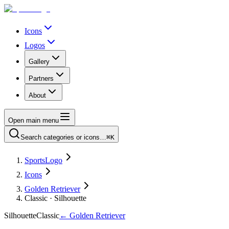
Icons
Logos
Gallery
Partners
About
Open main menu
Search categories or icons…
⌘K
SportsLogo
Icons
Golden Retriever
Classic · Silhouette
Silhouette
Classic
←
Golden Retriever