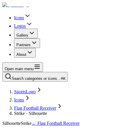
Icons
Logos
Gallery
Partners
About
Open main menu
Search categories or icons…
⌘K
SportsLogo
Icons
Flag Football Receiver
Strike · Silhouette
Silhouette
Strike
←
Flag Football Receiver