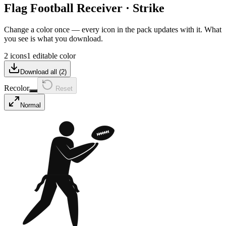
Flag Football Receiver
·
Strike
Change a color once — every icon in the pack updates with it. What
you see is what you download.
2 icons
1 editable color
Download all (
2
)
Recolor
Reset
Normal