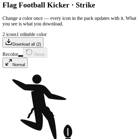
Flag Football Kicker
·
Strike
Change a color once — every icon in the pack updates with it. What
you see is what you download.
2 icons
1 editable color
Download all (
2
)
Recolor
Reset
Normal