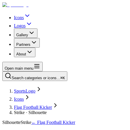
Icons
Logos
Gallery
Partners
About
Open main menu
Search categories or icons…
⌘K
SportsLogo
Icons
Flag Football Kicker
Strike · Silhouette
Silhouette
Strike
←
Flag Football Kicker