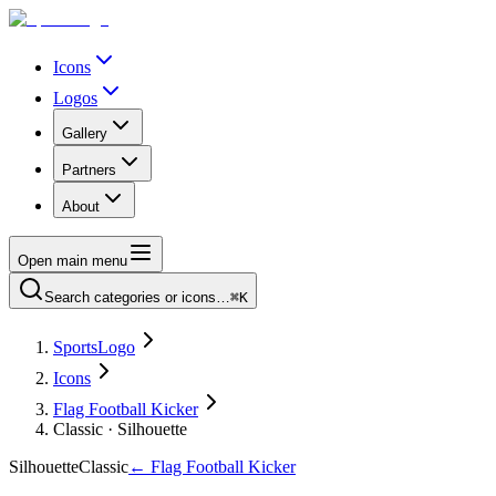
Icons
Logos
Gallery
Partners
About
Open main menu
Search categories or icons…
⌘K
SportsLogo
Icons
Flag Football Kicker
Classic · Silhouette
Silhouette
Classic
←
Flag Football Kicker