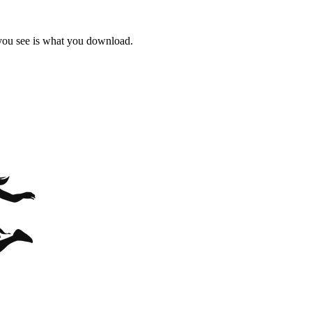
 you see is what you download.