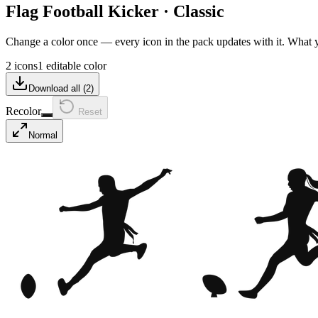
Flag Football Kicker
·
Classic
Change a color once — every icon in the pack updates with it. What
2 icons
1 editable color
Download all (
2
)
Recolor
Reset
Normal