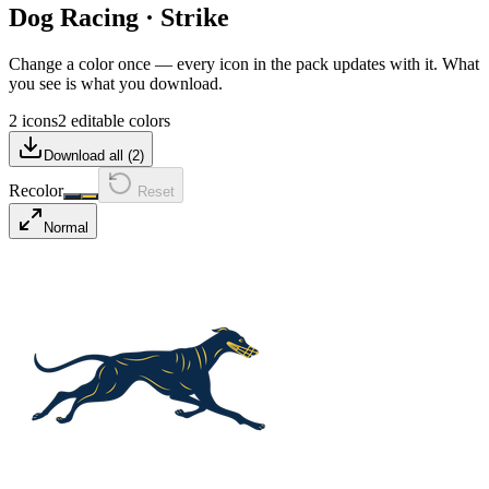
Dog Racing
·
Strike
Change a color once — every icon in the pack updates with it. What
you see is what you download.
2 icons
2 editable colors
Download all (
2
)
Recolor
Reset
Normal