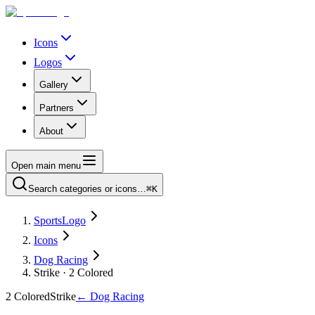
Icons
Logos
Gallery
Partners
About
Open main menu
Search categories or icons…
⌘K
SportsLogo
Icons
Dog Racing
Strike · 2 Colored
2 Colored
Strike
←
Dog Racing