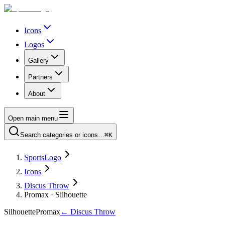
Icons
Logos
Gallery
Partners
About
Open main menu
Search categories or icons…
⌘K
SportsLogo
Icons
Discus Throw
Promax · Silhouette
Silhouette
Promax
←
Discus Throw