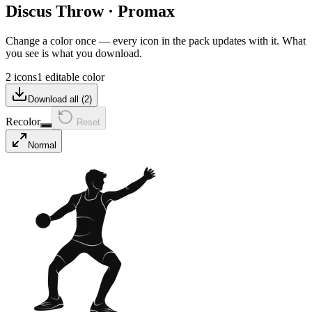
Discus Throw
·
Promax
Change a color once — every icon in the pack updates with it. What
you see is what you download.
2 icons
1 editable color
Download all (
2
)
Recolor
Reset
Normal