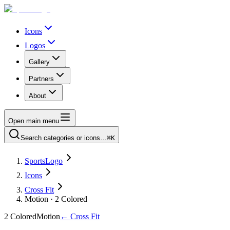
Icons
Logos
Gallery
Partners
About
Open main menu
Search categories or icons…
⌘K
SportsLogo
Icons
Cross Fit
Motion · 2 Colored
2 Colored
Motion
←
Cross Fit