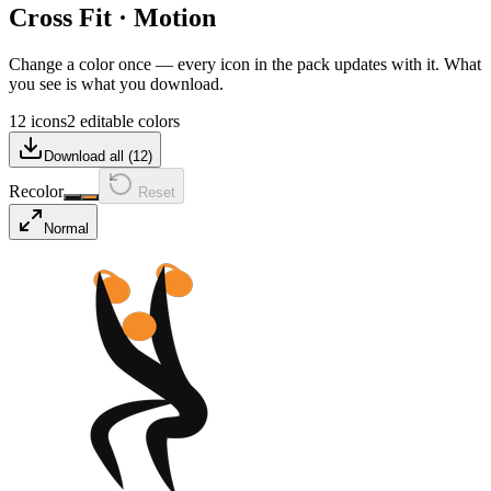
Cross Fit
·
Motion
Change a color once — every icon in the pack updates with it. What
you see is what you download.
12 icons
2 editable colors
Download all (
12
)
Recolor
Reset
Normal