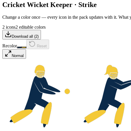
Cricket Wicket Keeper
·
Strike
Change a color once — every icon in the pack updates with it. What
2 icons
2 editable colors
Download all (
2
)
Recolor
Reset
Normal