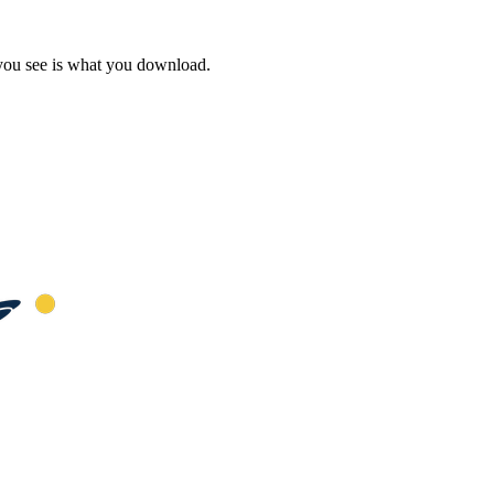
 you see is what you download.