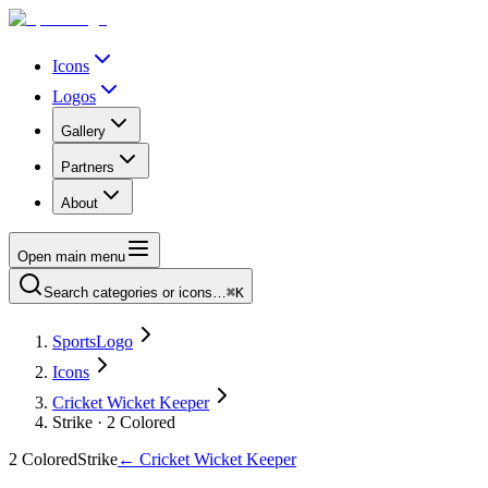
Icons
Logos
Gallery
Partners
About
Open main menu
Search categories or icons…
⌘K
SportsLogo
Icons
Cricket Wicket Keeper
Strike · 2 Colored
2 Colored
Strike
←
Cricket Wicket Keeper