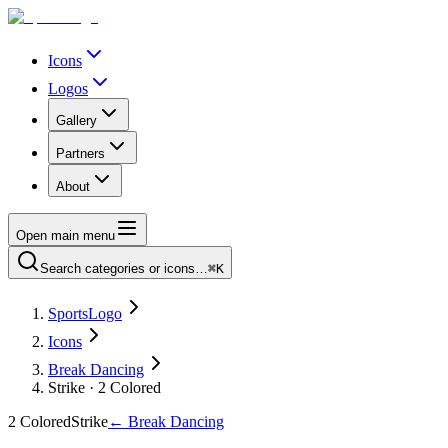
Icons
Logos
Gallery
Partners
About
Open main menu
Search categories or icons…
⌘K
SportsLogo
Icons
Break Dancing
Strike · 2 Colored
2 Colored
Strike
←
Break Dancing