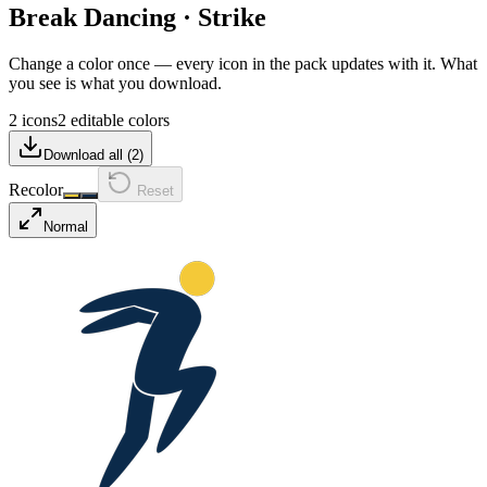
Break Dancing
·
Strike
Change a color once — every icon in the pack updates with it. What
you see is what you download.
2 icons
2 editable colors
Download all (
2
)
Recolor
Reset
Normal