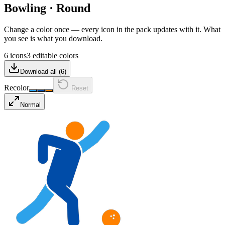
Bowling
·
Round
Change a color once — every icon in the pack updates with it. What
you see is what you download.
6 icons
3 editable colors
Download all (
6
)
Recolor
Reset
Normal