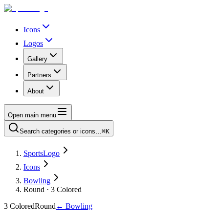
Icons
Logos
Gallery
Partners
About
Open main menu
Search categories or icons…
⌘K
SportsLogo
Icons
Bowling
Round · 3 Colored
3 Colored
Round
←
Bowling