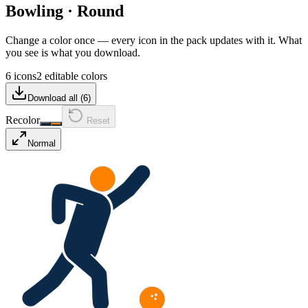
Bowling
·
Round
Change a color once — every icon in the pack updates with it. What
you see is what you download.
6 icons
2 editable colors
Download all (
6
)
Recolor
Reset
Normal