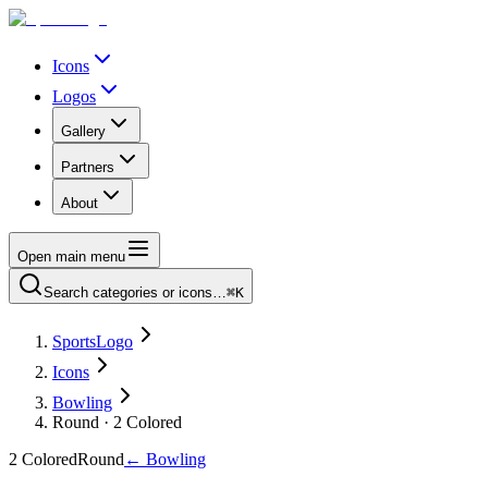
Icons
Logos
Gallery
Partners
About
Open main menu
Search categories or icons…
⌘K
SportsLogo
Icons
Bowling
Round · 2 Colored
2 Colored
Round
←
Bowling