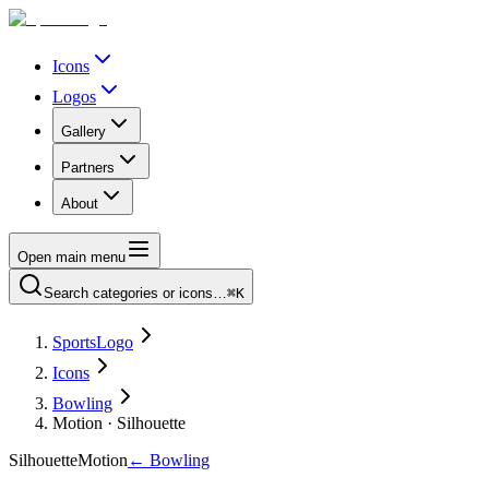
Icons
Logos
Gallery
Partners
About
Open main menu
Search categories or icons…
⌘K
SportsLogo
Icons
Bowling
Motion · Silhouette
Silhouette
Motion
←
Bowling