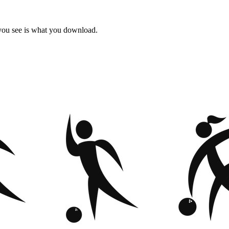
 you see is what you download.