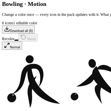
Bowling
·
Motion
Change a color once — every icon in the pack updates with it. What
6 icons
1 editable color
Download all (
6
)
Recolor
Reset
Normal