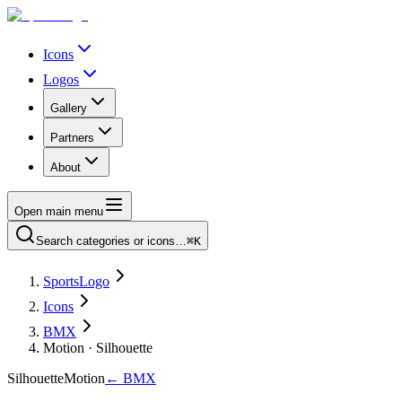
Icons
Logos
Gallery
Partners
About
Open main menu
Search categories or icons…
⌘K
SportsLogo
Icons
BMX
Motion · Silhouette
Silhouette
Motion
←
BMX