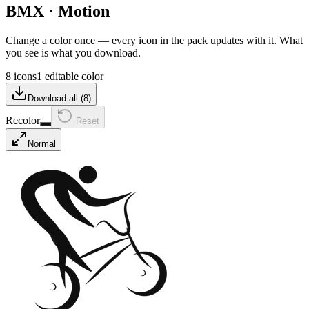
BMX
·
Motion
Change a color once — every icon in the pack updates with it. What
you see is what you download.
8 icons
1 editable color
Download all (
8
)
Recolor
Reset
Normal