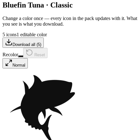
Bluefin Tuna
·
Classic
Change a color once — every icon in the pack updates with it. What
you see is what you download.
5 icons
1 editable color
Download all (
5
)
Recolor
Reset
Normal