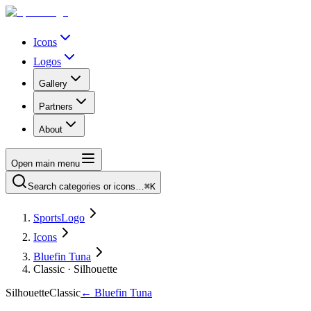
Icons
Logos
Gallery
Partners
About
Open main menu
Search categories or icons…
⌘K
SportsLogo
Icons
Bluefin Tuna
Classic · Silhouette
Silhouette
Classic
←
Bluefin Tuna