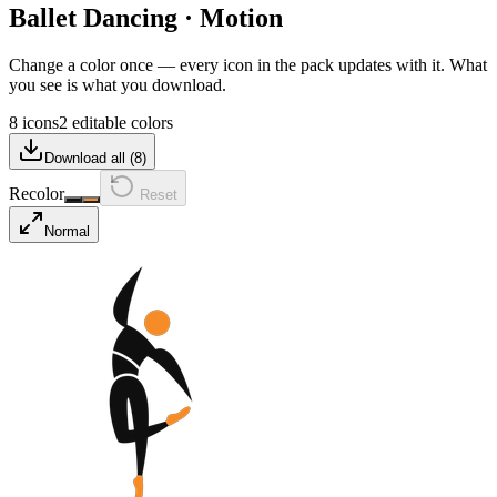
Ballet Dancing
·
Motion
Change a color once — every icon in the pack updates with it. What
you see is what you download.
8 icons
2 editable colors
Download all (
8
)
Recolor
Reset
Normal