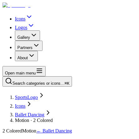
Icons
Logos
Gallery
Partners
About
Open main menu
Search categories or icons…
⌘K
SportsLogo
Icons
Ballet Dancing
Motion · 2 Colored
2 Colored
Motion
←
Ballet Dancing