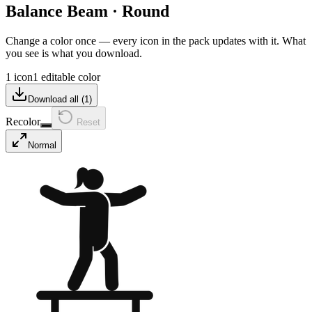
Balance Beam
·
Round
Change a color once — every icon in the pack updates with it. What
you see is what you download.
1 icon
1 editable color
Download all (
1
)
Recolor
Reset
Normal