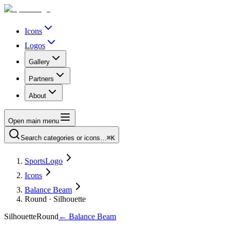
Icons
Logos
Gallery
Partners
About
Open main menu
Search categories or icons…
⌘K
SportsLogo
Icons
Balance Beam
Round · Silhouette
Silhouette
Round
←
Balance Beam