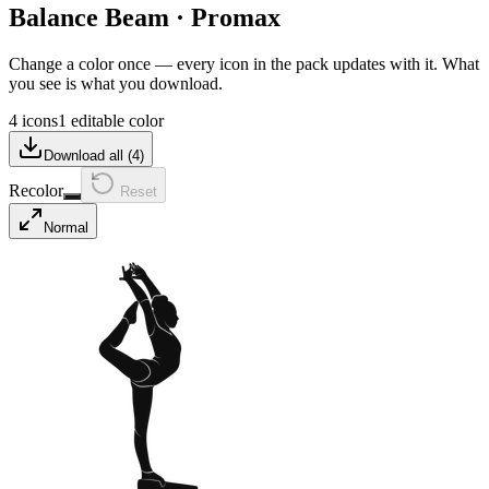
Balance Beam
·
Promax
Change a color once — every icon in the pack updates with it. What
you see is what you download.
4 icons
1 editable color
Download all (
4
)
Recolor
Reset
Normal