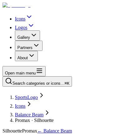
Icons
Logos
Gallery
Partners
About
Open main menu
Search categories or icons…
⌘K
SportsLogo
Icons
Balance Beam
Promax · Silhouette
Silhouette
Promax
←
Balance Beam