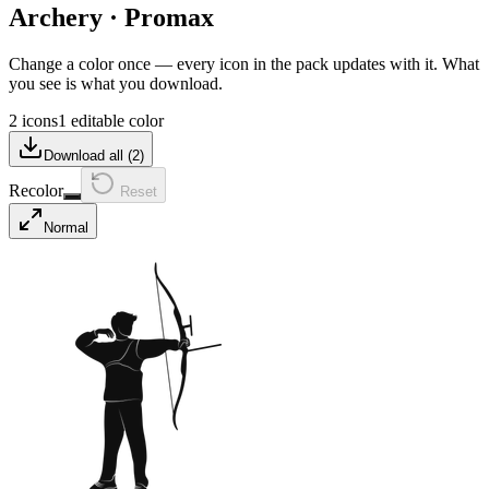
Archery
·
Promax
Change a color once — every icon in the pack updates with it. What
you see is what you download.
2 icons
1 editable color
Download all (
2
)
Recolor
Reset
Normal