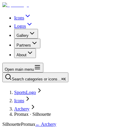
Icons
Logos
Gallery
Partners
About
Open main menu
Search categories or icons…
⌘K
SportsLogo
Icons
Archery
Promax · Silhouette
Silhouette
Promax
←
Archery