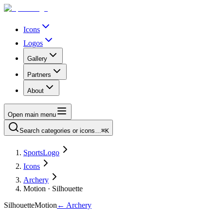
Icons
Logos
Gallery
Partners
About
Open main menu
Search categories or icons…
⌘K
SportsLogo
Icons
Archery
Motion · Silhouette
Silhouette
Motion
←
Archery