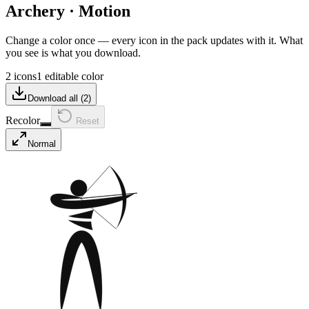
Archery
·
Motion
Change a color once — every icon in the pack updates with it. What
you see is what you download.
2 icons
1 editable color
Download all (
2
)
Recolor
Reset
Normal