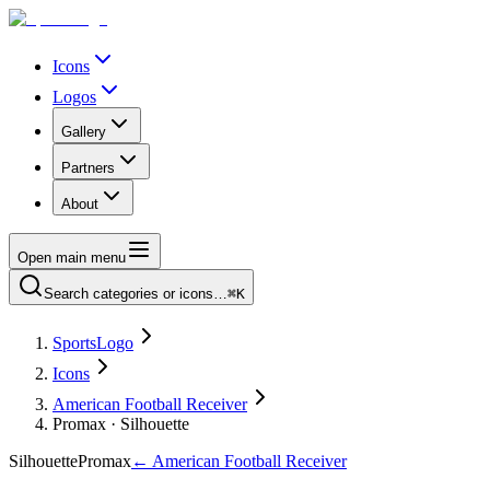
Icons
Logos
Gallery
Partners
About
Open main menu
Search categories or icons…
⌘K
SportsLogo
Icons
American Football Receiver
Promax · Silhouette
Silhouette
Promax
←
American Football Receiver