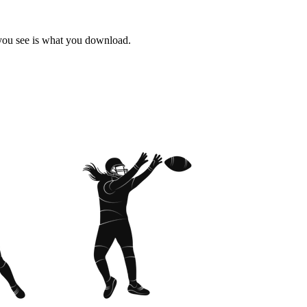
 you see is what you download.