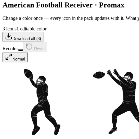
American Football Receiver
·
Promax
Change a color once — every icon in the pack updates with it. What
3 icons
1 editable color
Download all (
3
)
Recolor
Reset
Normal