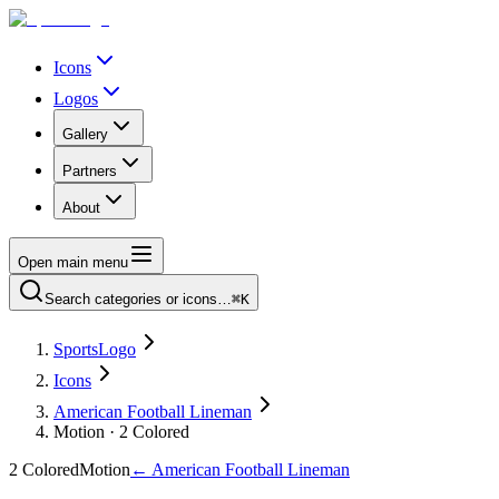
Icons
Logos
Gallery
Partners
About
Open main menu
Search categories or icons…
⌘K
SportsLogo
Icons
American Football Lineman
Motion · 2 Colored
2 Colored
Motion
←
American Football Lineman