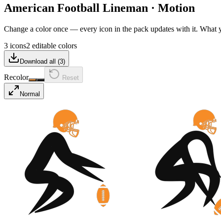
American Football Lineman
·
Motion
Change a color once — every icon in the pack updates with it. What
3 icons
2 editable colors
Download all (
3
)
Recolor
Reset
Normal