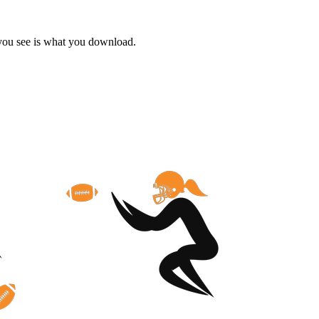
 you see is what you download.