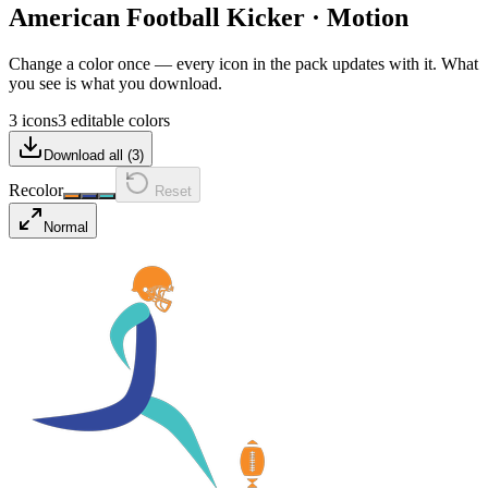
American Football Kicker
·
Motion
Change a color once — every icon in the pack updates with it. What
you see is what you download.
3 icons
3 editable colors
Download all (
3
)
Recolor
Reset
Normal