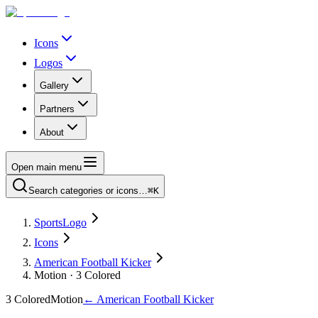
Icons
Logos
Gallery
Partners
About
Open main menu
Search categories or icons…
⌘K
SportsLogo
Icons
American Football Kicker
Motion · 3 Colored
3 Colored
Motion
←
American Football Kicker